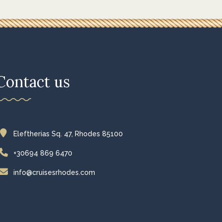
Contact us
Eleftherias Sq. 47, Rhodes 85100
+30694 869 6470
info@cruisesrhodes.com