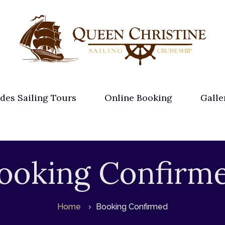
des Sailing Tours
Online Booking
Galle
ooking Confirm
Home
Booking Confirmed