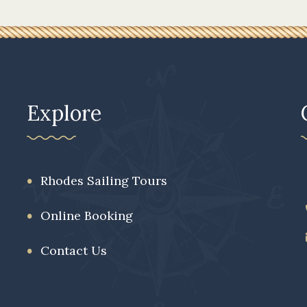
Explore
Rhodes Sailing Tours
Online Booking
Contact Us