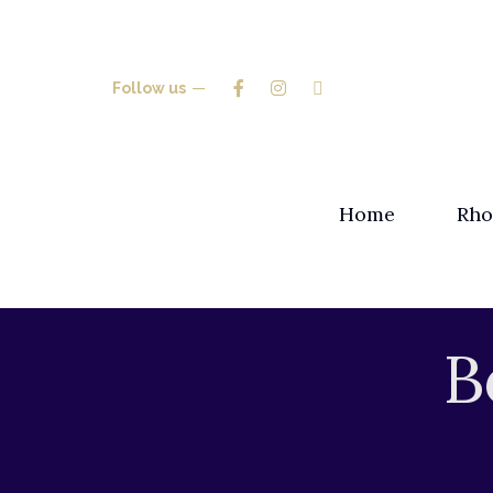
Follow us
Home
Rho
B