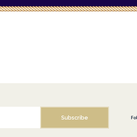
Subscribe
Fo