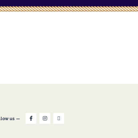
llow us