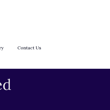
ry
Contact Us
ed